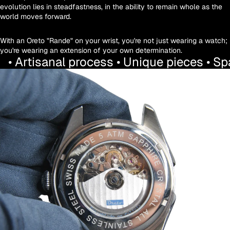
evolution lies in steadfastness, in the ability to remain whole as the
world moves forward.
With an Oreto "Rande" on your wrist, you're not just wearing a watch;
you're wearing an extension of your own determination.
• Artisanal process • Unique pieces • S