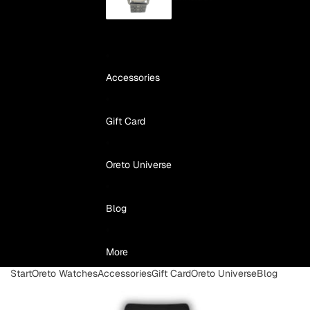
Accessories
Gift Card
Oreto Universe
Blog
More
Start
Oreto Watches
Accessories
Gift Card
Oreto Universe
Blog
Skip to product information