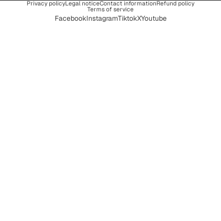
Privacy policy
Legal notice
Contact information
Refund policy
Terms of service
Facebook
Instagram
Tiktok
X
Youtube