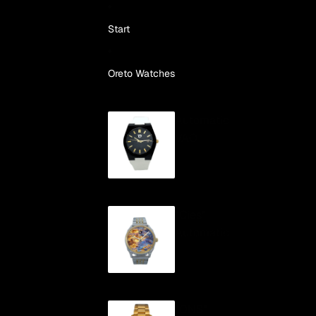
Skip to content
Start
Oreto Watches
Automatic
VAO
"Cíes"
Automatic
"ONS"