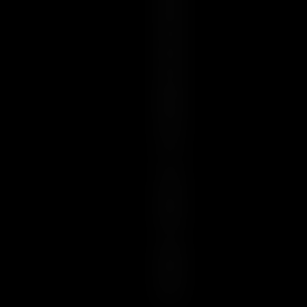
R
E
S
S
E
N
C
E
I
S
U
N
I
Q
U
E