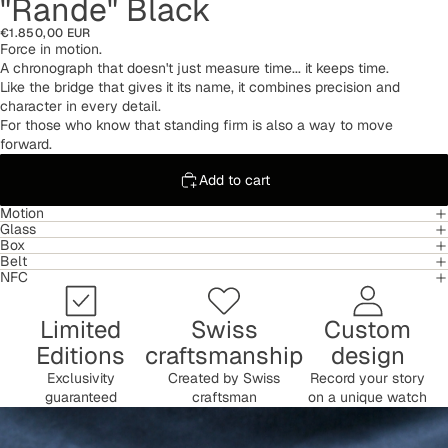
"Rande" Black
€1.850,00 EUR
Force in motion.
A chronograph that doesn't just measure time... it keeps time.
Like the bridge that gives it its name, it combines precision and
character in every detail.
For those who know that standing firm is also a way to move
forward.
Add to cart
Motion
Glass
Box
Belt
NFC
Limited
Swiss
Custom
Editions
craftsmanship
design
Exclusivity
Created by Swiss
Record your story
guaranteed
craftsman
on a unique watch