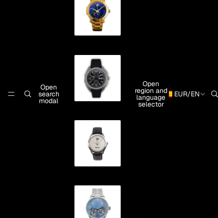
Automatic
"Rande"
Automatic
Open
Chronograph
Open
region and
search
EUR
/
EN
language
modal
selector
"Teis"
Automatic
Oreto
Double
Exhaust