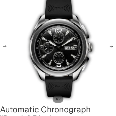
/
1
2
Automatic Chronograph