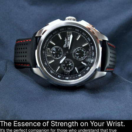
The Essence of Strength on Your Wrist.
It's the perfect companion for those who understand that true