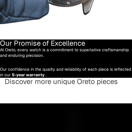
Our Promise of Excellence
At Oreto, every watch is a commitment to superlative craftsmanship
and enduring precision.
Our confidence in the quality and reliability of each piece is reflected
in our
5-year warranty
.
Discover more unique Oreto pieces
Y
O
U