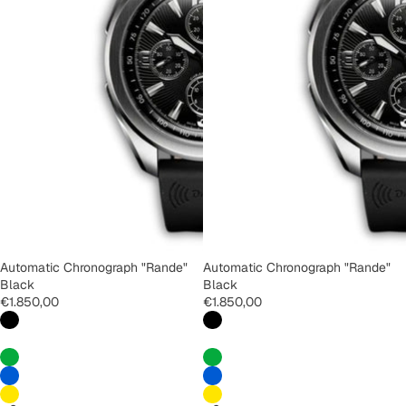
Automatic Chronograph "Rande"
Automatic Chronograph "Rande"
Black
Black
€1.850,00
€1.850,00