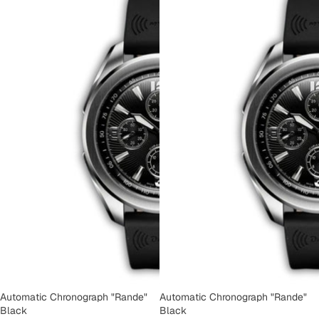
Automatic Chronograph "Rande"
Automatic Chronograph "Rande"
Black
Black