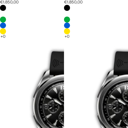
€1.850,00
€1.850,00