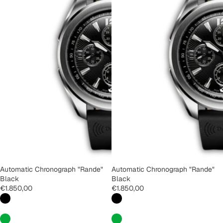
Automatic Chronograph "Rande"
Automatic Chronograph "Rande"
Black
Black
€1.850,00
€1.850,00