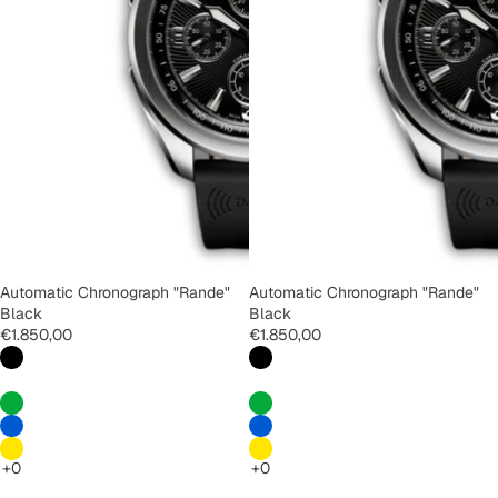
Automatic Chronograph "Rande"
Automatic Chronograph "Rande"
Black
Black
€1.850,00
€1.850,00