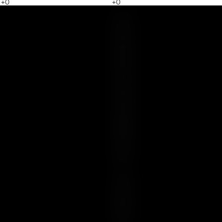
Y
O
U
R
E
S
S
E
N
C
E
I
S
U
N