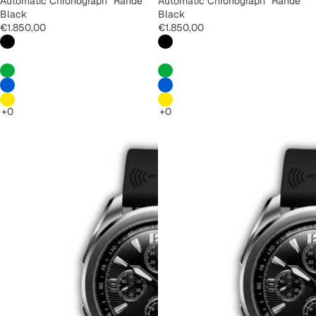
Automatic Chronograph "Rande"
Automatic Chronograph "Rande"
Black
Black
€1.850,00
€1.850,00