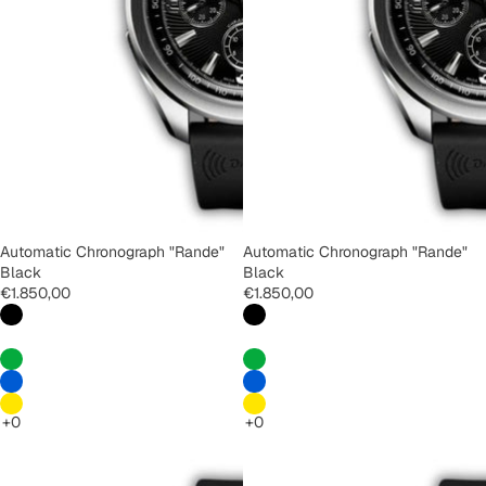
Automatic Chronograph "Rande"
Automatic Chronograph "Rande"
Black
Black
€1.850,00
€1.850,00