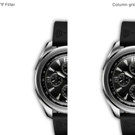
Filter
Column gri