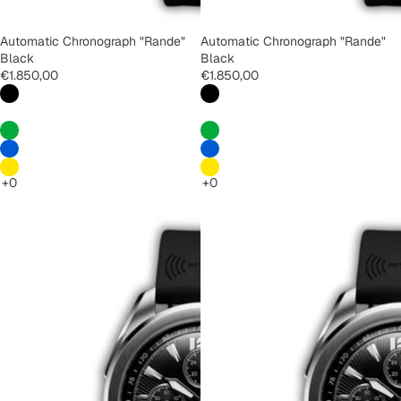
Automatic Chronograph "Rande"
Automatic Chronograph "Rande"
Black
Black
€1.850,00
€1.850,00