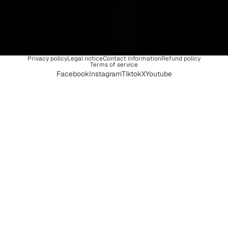
I
Q
U
E
Privacy policy
Legal notice
Contact information
Refund policy
Terms of service
Facebook
Instagram
Tiktok
X
Youtube