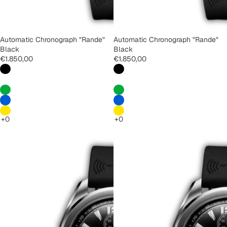
Automatic Chronograph "Rande"
Automatic Chronograph "Rande"
Black
Black
€1.850,00
€1.850,00