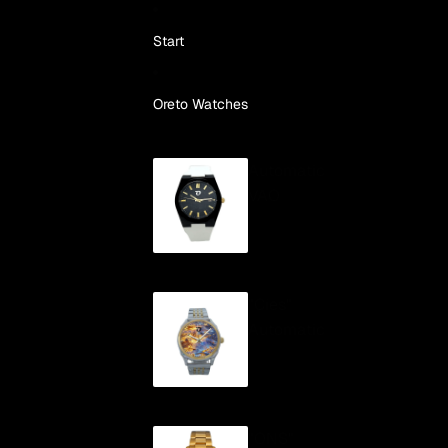
Skip to content
Start
Oreto Watches
Automatic
VAO
"Cíes"
Automatic
"ONS"