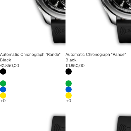
Automatic Chronograph "Rande"
Automatic Chronograph "Rande"
Black
Black
€1.850,00
€1.850,00