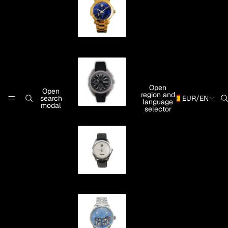
Automatic
"Rande"
Automatic
Open
Chronograph
Open
region and
search
EUR
/
EN
language
modal
selector
"Teis"
Automatic
Oreto
Double
Exhaust