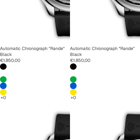
Automatic Chronograph "Rande"
Automatic Chronograph "Rande"
Black
Black
€1.850,00
€1.850,00