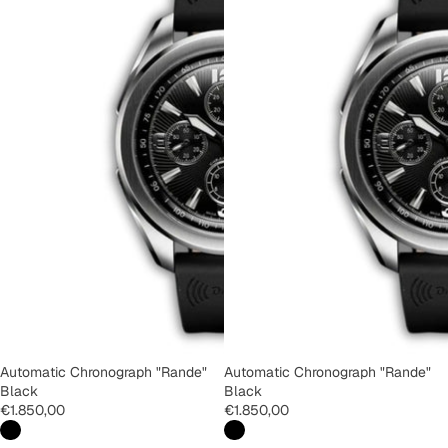
Automatic Chronograph "Rande"
Automatic Chronograph "Rande"
Black
Black
€1.850,00
€1.850,00