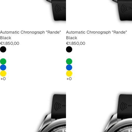
Automatic Chronograph "Rande"
Automatic Chronograph "Rande"
Black
Black
€1.850,00
€1.850,00