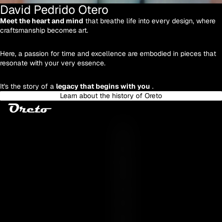
David Pedrido Otero
Meet the heart and mind
that breathe life into every design, where
craftsmanship becomes art.
Here, a passion for time and excellence are embodied in pieces that
resonate with your very essence.
It's the story of a
legacy that begins with you
.
Learn about the history of Oreto
Y
O
U
R
E
S
S