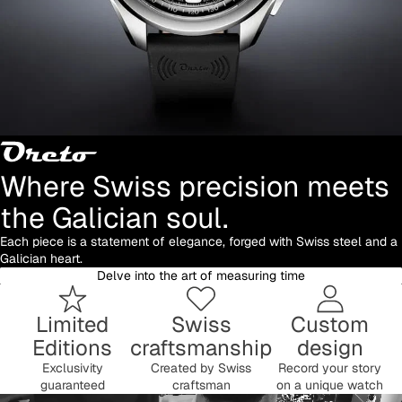
Where Swiss precision meets
the Galician soul.
Each piece is a statement of elegance, forged with Swiss steel and a
Galician heart.
Delve into the art of measuring time
Limited
Swiss
Custom
Editions
craftsmanship
design
Exclusivity
Created by Swiss
Record your story
guaranteed
craftsman
on a unique watch