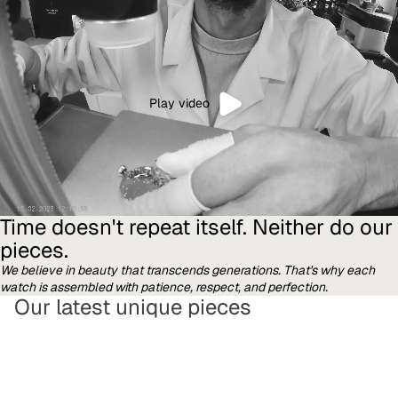
Play video
Time doesn't repeat itself. Neither do our
pieces.
We believe in beauty that transcends generations. That's why each
watch is assembled with patience, respect, and perfection.
Our latest unique pieces