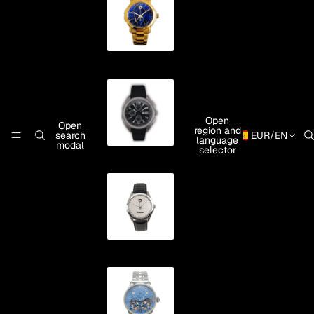
Automatic
"Rande"
Automatic
Open
Chronograph
Open
region and
search
EUR
/
EN
language
modal
selector
"Teis"
Automatic
Oreto
Double
Exhaust