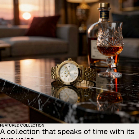
FEATURED COLLECTION
A collection that speaks of time with its