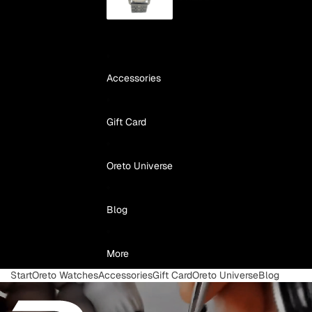
Accessories
Gift Card
Oreto Universe
Blog
More
Start
Oreto Watches
Accessories
Gift Card
Oreto Universe
Blog