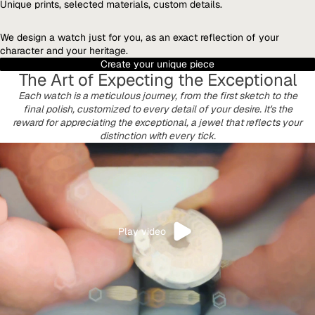
Unique prints, selected materials, custom details.
We design a watch just for you, as an exact reflection of your
character and your heritage.
Create your unique piece
The Art of Expecting the Exceptional
Each watch is a meticulous journey, from the first sketch to the
final polish, customized to every detail of your desire. It's the
reward for appreciating the exceptional, a jewel that reflects your
distinction with every tick.
Play video