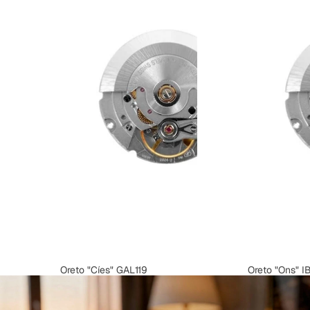
Oreto "Cíes" GAL119
Oreto "Ons" I