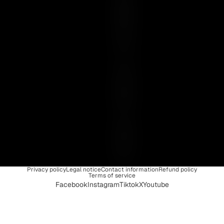
E
N
C
E
I
S
U
N
I
Q
U
E
Privacy policy
Legal notice
Contact information
Refund policy
Terms of service
Facebook
Instagram
Tiktok
X
Youtube