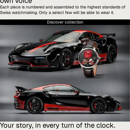
own voice
Each piece is numbered and assembled to the highest standards of
Swiss watchmaking. Only a select few will be able to wear it.
Discover collection
Your story, in every turn of the clock.