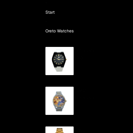
Skip to content
Start
Oreto Watches
Automatic
VAO
"Cíes"
Automatic
"ONS"