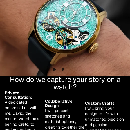
How do we capture your story on a
watch?
Private
Consultation:
Collaborative
A dedicated
Custom Crafts
Design
conversation with
I will bring your
I will present
me, David, the
design to life with
sketches and
master watchmaker
unmatched precision
material options,
behind Oreto, to
and passion,
creating together the
understand your