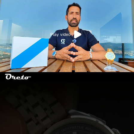
Play video