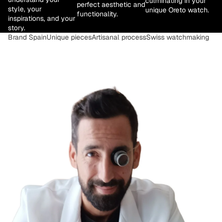
culminating in your
perfect aesthetic and
style, your
unique Oreto watch.
functionality.
inspirations, and your
story.
Brand Spain
Unique pieces
Artisanal process
Swiss watchmaking