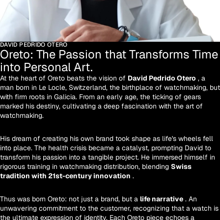
DAVID PEDRIDO OTERO
Oreto: The Passion that Transforms Time
into Personal Art.
At the heart of Oreto beats the vision of
David Pedrido Otero
, a
man born in Le Locle, Switzerland, the birthplace of watchmaking, but
with firm roots in Galicia. From an early age, the ticking of gears
marked his destiny, cultivating a deep fascination with the art of
watchmaking.
His dream of creating his own brand took shape as life's wheels fell
into place. The health crisis became a catalyst, prompting David to
transform his passion into a tangible project. He immersed himself in
rigorous training in watchmaking distribution, blending
Swiss
tradition with 21st-century innovation
.
Thus was born Oreto: not just a brand, but a
life narrative
. An
unwavering commitment to the customer, recognizing that a watch is
the ultimate expression of identity. Each Oreto piece echoes a