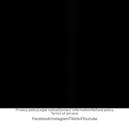
S
E
N
C
E
I
S
U
N
I
Q
U
E
Privacy policy
Legal notice
Contact information
Refund policy
Terms of service
Facebook
Instagram
Tiktok
X
Youtube