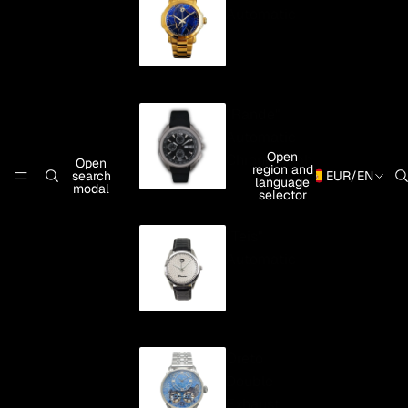
Automatic
"Rande"
Automatic
Open
Chronograph
Open
region and
search
EUR
/
EN
language
modal
selector
"Teis"
Automatic
Oreto
Double
Exhaust