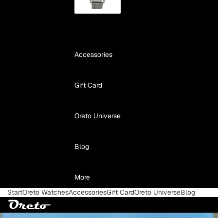
Accessories
Gift Card
Oreto Universe
Blog
More
Start
Oreto Watches
Accessories
Gift Card
Oreto Universe
Blog