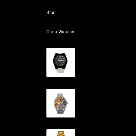
Skip to content
Start
Oreto Watches
Automatic
VAO
"Cíes"
Automatic
"ONS"