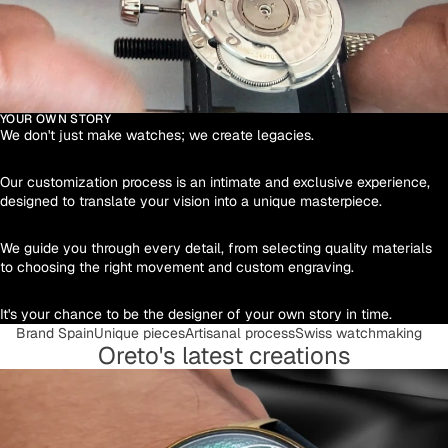
YOUR OWN STORY
We don't just make watches; we create legacies.
Our customization process is an intimate and exclusive experience,
designed to translate your vision into a unique masterpiece.
We guide you through every detail, from selecting quality materials
to choosing the right movement and custom engraving.
It's your chance to be the designer of your own story in time.
Brand Spain
Unique pieces
Artisanal process
Swiss watchmaking
Oreto's latest creations