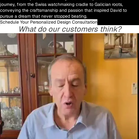
journey, from the Swiss watchmaking cradle to Galician roots,
conveying the craftsmanship and passion that inspired David to
pursue a dream that never stopped beating.
Schedule Your Personalized Design Consultation
What do our customers think?