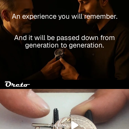
An experience you will remember.
And it will be passed down from
generation to generation.
Play video