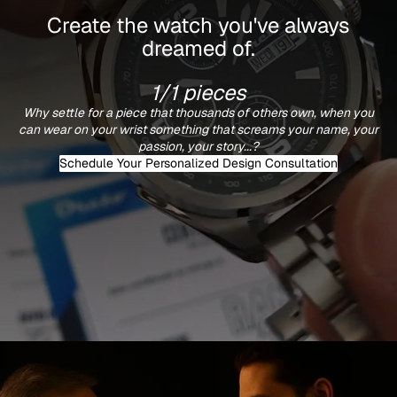
Create the watch you've always
dreamed of.
1/1 pieces
Why settle for a piece that thousands of others own, when you
can wear on your wrist something that screams your name, your
passion, your story...?
Schedule Your Personalized Design Consultation