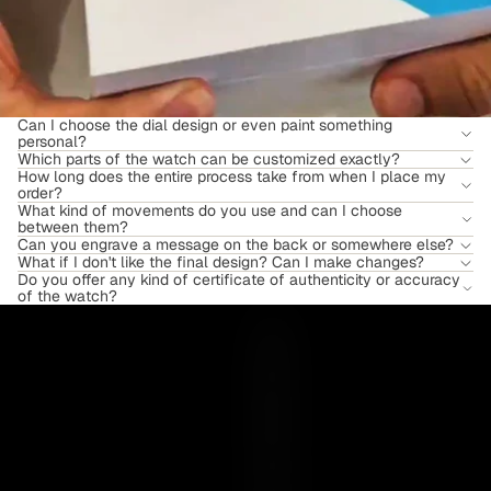
Can I choose the dial design or even paint something
personal?
Which parts of the watch can be customized exactly?
How long does the entire process take from when I place my
order?
What kind of movements do you use and can I choose
between them?
Can you engrave a message on the back or somewhere else?
What if I don't like the final design? Can I make changes?
Do you offer any kind of certificate of authenticity or accuracy
of the watch?
Y
O
U
R
E
S