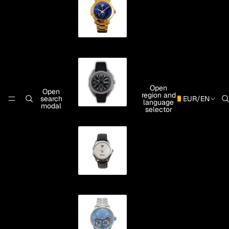
Automatic
"Rande"
Automatic
Open
Chronograph
Open
region and
search
EUR
/
EN
language
modal
selector
"Teis"
Automatic
Oreto
Double
Exhaust