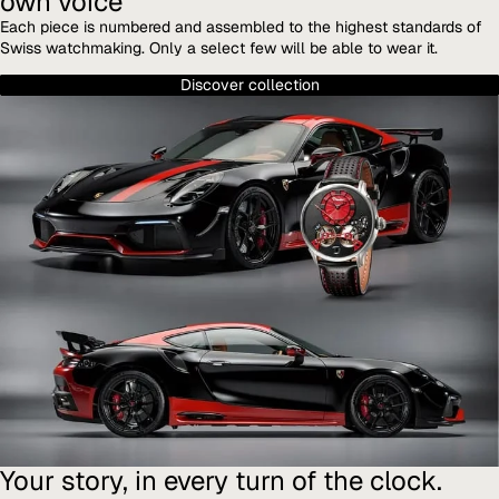
own voice
Each piece is numbered and assembled to the highest standards of
Swiss watchmaking. Only a select few will be able to wear it.
Discover collection
Your story, in every turn of the clock.