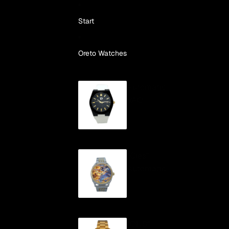
Skip to content
Start
Oreto Watches
Automatic
VAO
"Cíes"
Automatic
"ONS"