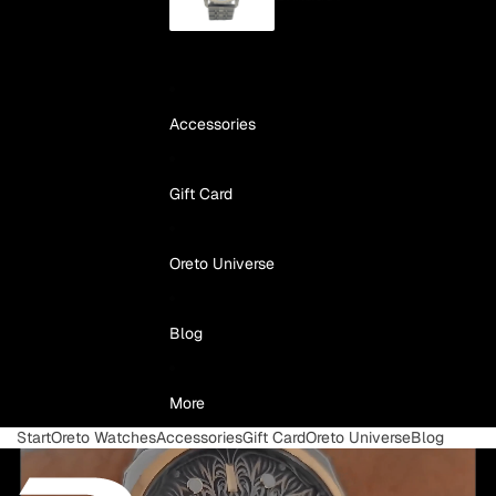
Accessories
Gift Card
Oreto Universe
Blog
More
Start
Oreto Watches
Accessories
Gift Card
Oreto Universe
Blog