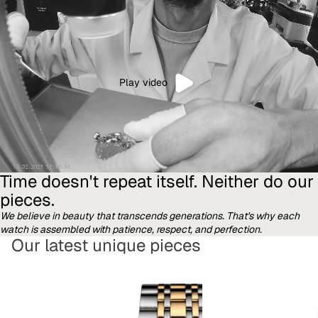
Play video
Time doesn't repeat itself. Neither do our
pieces.
We believe in beauty that transcends generations. That's why each
watch is assembled with patience, respect, and perfection.
Our latest unique pieces