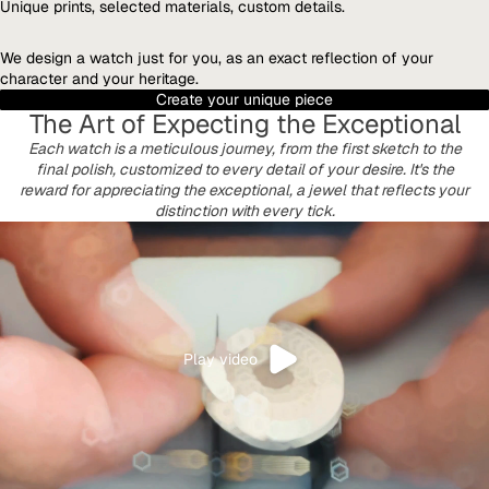
Unique prints, selected materials, custom details.
We design a watch just for you, as an exact reflection of your
character and your heritage.
Create your unique piece
The Art of Expecting the Exceptional
Each watch is a meticulous journey, from the first sketch to the
final polish, customized to every detail of your desire. It's the
reward for appreciating the exceptional, a jewel that reflects your
distinction with every tick.
Play video