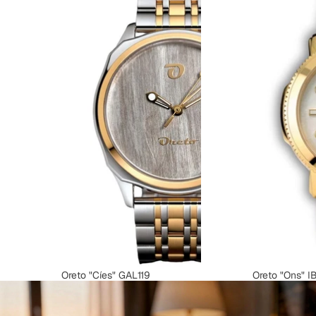
Oreto "Cíes" GAL119
Oreto "Ons" I