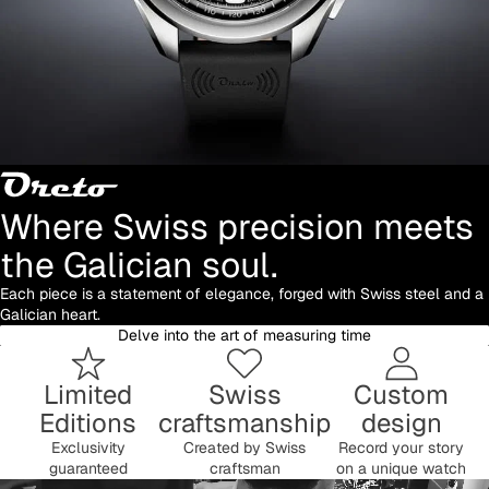
Where Swiss precision meets
the Galician soul.
Each piece is a statement of elegance, forged with Swiss steel and a
Galician heart.
Delve into the art of measuring time
Limited
Swiss
Custom
Editions
craftsmanship
design
Exclusivity
Created by Swiss
Record your story
guaranteed
craftsman
on a unique watch