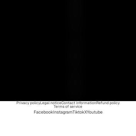
E
N
C
E
I
S
U
N
I
Q
U
E
Privacy policy
Legal notice
Contact information
Refund policy
Terms of service
Facebook
Instagram
Tiktok
X
Youtube