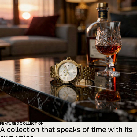
FEATURED COLLECTION
A collection that speaks of time with its