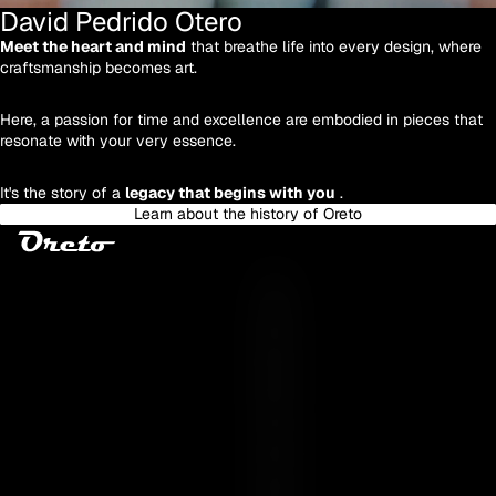
David Pedrido Otero
Meet the heart and mind
that breathe life into every design, where
craftsmanship becomes art.
Here, a passion for time and excellence are embodied in pieces that
resonate with your very essence.
It's the story of a
legacy that begins with you
.
Learn about the history of Oreto
Y
O
U
R
E
S
S