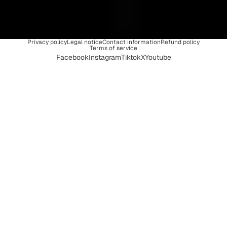
Q
U
E
Privacy policy
Legal notice
Contact information
Refund policy
Terms of service
Facebook
Instagram
Tiktok
X
Youtube