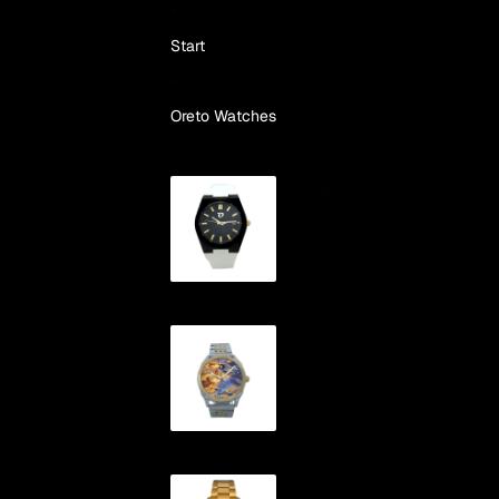
Skip to content
Start
Oreto Watches
Automatic
VAO
"Cíes"
Automatic
"ONS"