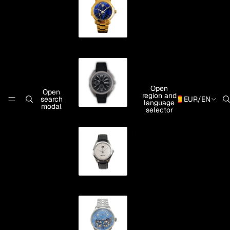
Automatic
"Rande"
Automatic
Open
Chronograph
Open
region and
search
EUR
/
EN
language
modal
selector
"Teis"
Automatic
Oreto
Double
Exhaust