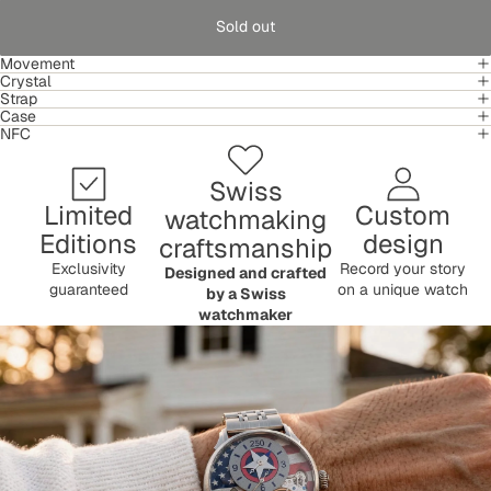
Sold out
Movement
Crystal
Strap
Case
NFC
Swiss
Limited
Custom
watchmaking
Editions
design
craftsmanship
Exclusivity
Record your story
Designed and crafted
guaranteed
on a unique watch
by a Swiss
watchmaker