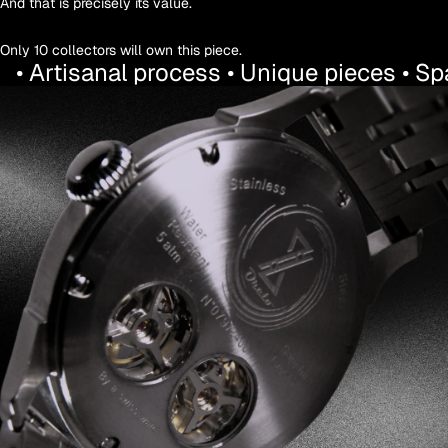
And that is precisely its value.
Only 10 collectors will own this piece.
• Artisanal process • Unique pieces • S