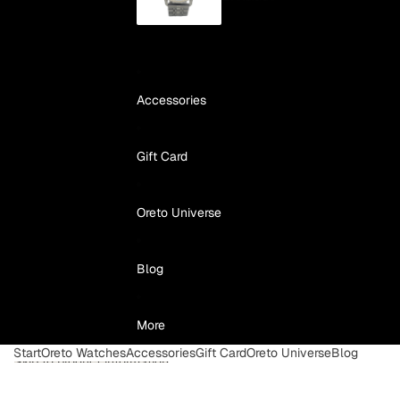
Accessories
Gift Card
Oreto Universe
Blog
More
Start
Oreto Watches
Accessories
Gift Card
Oreto Universe
Blog
Skip to product information