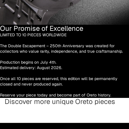
Our Promise of Excellence
LIMITED TO 10 PIECES WORLDWIDE
The Double Escapement – 250th Anniversary was created for
collectors who value rarity, independence, and true craftsmanship.
Production begins on July 4th.
Estimated delivery: August 2026.
Once all 10 pieces are reserved, this edition will be permanently
closed and never produced again.
Reserve your piece today and become part of Oreto history.
Discover more unique Oreto pieces