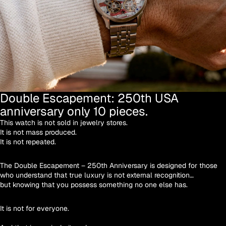
Double Escapement: 250th USA
anniversary only 10 pieces.
This watch is not sold in jewelry stores.
It is not mass produced.
It is not repeated.
The Double Escapement – 250th Anniversary is designed for those
who understand that true luxury is not external recognition…
but knowing that you possess something no one else has.
It is not for everyone.