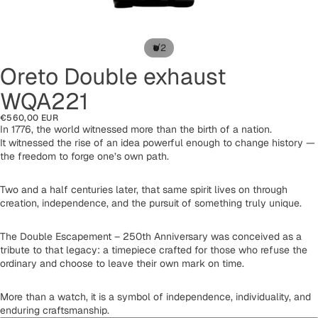
/
1
2
Oreto Double exhaust
WQA221
€560,00 EUR
In 1776, the world witnessed more than the birth of a nation.
It witnessed the rise of an idea powerful enough to change history —
the freedom to forge one’s own path.
Two and a half centuries later, that same spirit lives on through
creation, independence, and the pursuit of something truly unique.
The Double Escapement – 250th Anniversary was conceived as a
tribute to that legacy: a timepiece crafted for those who refuse the
ordinary and choose to leave their own mark on time.
More than a watch, it is a symbol of independence, individuality, and
enduring craftsmanship.