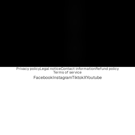
I
S
U
N
I
Q
U
E
Privacy policy
Legal notice
Contact information
Refund policy
Terms of service
Facebook
Instagram
Tiktok
X
Youtube