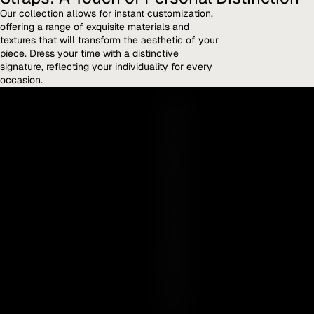
Our collection allows for instant customization,
offering a range of exquisite materials and
textures that will transform the aesthetic of your
piece. Dress your time with a distinctive
signature, reflecting your individuality for every
occasion.
Y
O
U
R
E
S
S
E
N
C
E