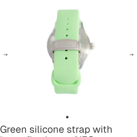
Green silicone strap with