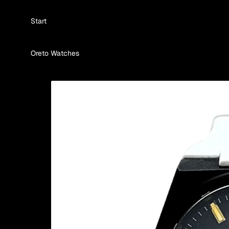
Skip to content
Start
Oreto Watches