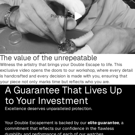
Play video
The value of the unrepeatable
Witness the artistry that brings your Double Escape to life. This
exclusive video opens the doors to our workshop, where every detail
is handcrafted and every decision is made with you, ensuring that
your piece not only marks time but reflects who you are.
A Guarantee That Lives Up
to Your Investment
Excellence deserves unparalleled protection.
Your Double Escapement is backed by our
elite guarantee
, a
commitment that reflects our confidence in the flawless
durability and performance of each of our watches.