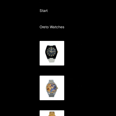
Skip to content
Start
Oreto Watches
Automatic
VAO
"Cíes"
Automatic
"ONS"