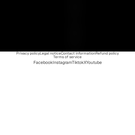
U
N
I
Q
U
E
Privacy policy
Legal notice
Contact information
Refund policy
Terms of service
Facebook
Instagram
Tiktok
X
Youtube