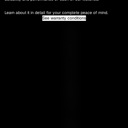
Learn about it in detail for your complete peace of mind.
See warranty conditions
Y
O
U
R
E
S
S
E
N
C
E
I
S