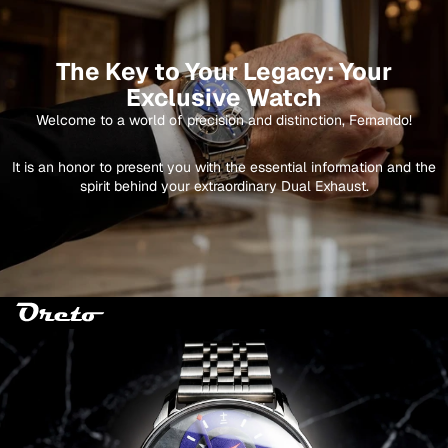
The Key to Your Legacy: Your
Exclusive Watch
Welcome to a world of precision and distinction, Fernando!
It is an honor to present you with the essential information and the
spirit behind your extraordinary Dual Exhaust.