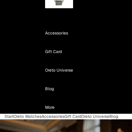
Accessories
Gift Card
Oreto Universe
Blog
More
Start
Oreto Watches
Accessories
Gift Card
Oreto Universe
Blog